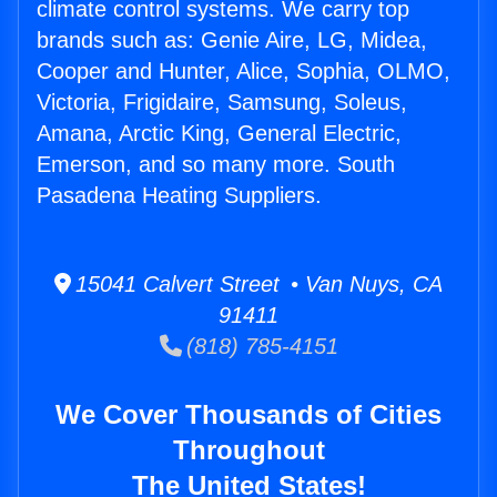
climate control systems. We carry top
brands such as: Genie Aire, LG, Midea,
Cooper and Hunter, Alice, Sophia, OLMO,
Victoria, Frigidaire, Samsung, Soleus,
Amana, Arctic King, General Electric,
Emerson, and so many more. South
Pasadena Heating Suppliers.
15041 Calvert Street • Van Nuys, CA
91411
(818) 785-4151
We Cover Thousands of Cities
Throughout
The United States!