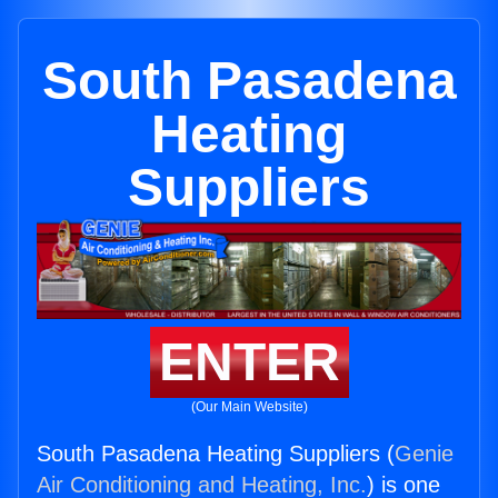
South Pasadena
Heating
Suppliers
ENTER
(Our Main Website)
South Pasadena Heating Suppliers (
Genie
Air Conditioning and Heating, Inc.
) is one