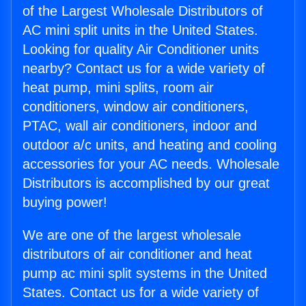
of the Largest Wholesale Distributors of
AC mini split units in the United States.
Looking for quality Air Conditioner units
nearby? Contact us for a wide variety of
heat pump, mini splits, room air
conditioners, window air conditioners,
PTAC, wall air conditioners, indoor and
outdoor a/c units, and heating and cooling
accessories for your AC needs. Wholesale
Distributors is accomplished by our great
buying power!
We are one of the largest wholesale
distributors of air conditioner and heat
pump ac mini split systems in the United
States. Contact us for a wide variety of