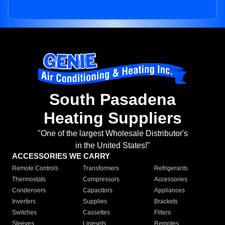
South Pasadena
Heating Suppliers
"One of the largest Wholesale Distributor's
in the United States!"
ACCESSORIES WE CARRY
Remote Controls
Transformers
Refrigerants
Thermostats
Compressors
Accessories
Condensers
Capacitors
Appliances
Inverters
Supplies
Brackets
Switches
Cassettes
Filters
Sleeves
Linesets
Remotes