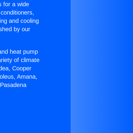
s for a wide
 conditioners,
ing and cooling
ished by our
r and heat pump
riety of climate
idea, Cooper
Soleus, Amana,
h Pasadena