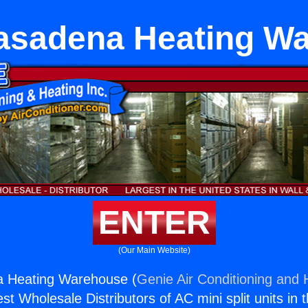
asadena Heating W
ENTER
(Our Main Website)
 Heating Warehouse (
Genie Air Conditioning and H
st Wholesale Distributors of AC mini split units in 