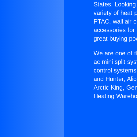
States. Looking 
variety of heat 
PTAC, wall air c
accessories for
great buying po
We are one of t
ac mini split sy
control systems
and Hunter, Ali
Arctic King, Ge
Heating Wareho