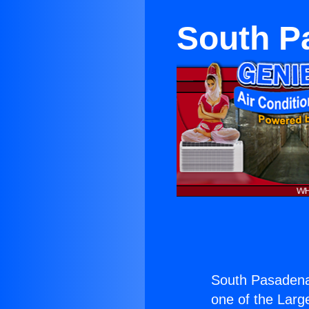
South P
South Pasadena
one of the Large