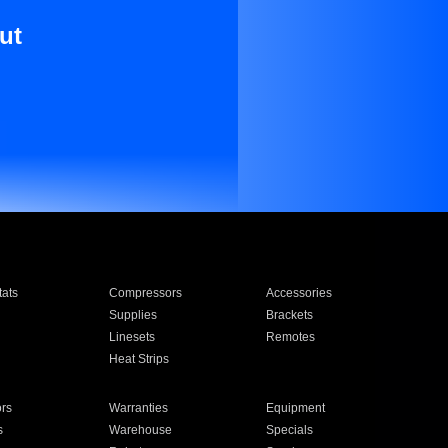
ut
ats
Compressors
Accessories
Supplies
Brackets
Linesets
Remotes
Heat Strips
ors
Warranties
Equipment
s
Warehouse
Specials