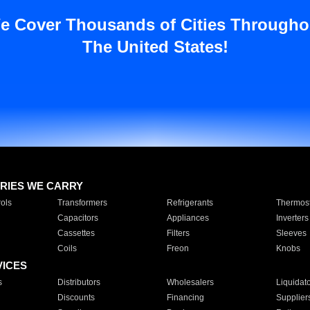
e Cover Thousands of Cities Througho
The United States!
RIES WE CARRY
ols
Transformers
Refrigerants
Thermost
Capacitors
Appliances
Inverters
Cassettes
Filters
Sleeves
Coils
Freon
Knobs
VICES
s
Distributors
Wholesalers
Liquidat
Discounts
Financing
Supplier