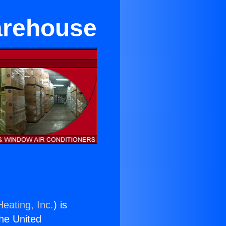
arehouse
eating, Inc.
) is
the United