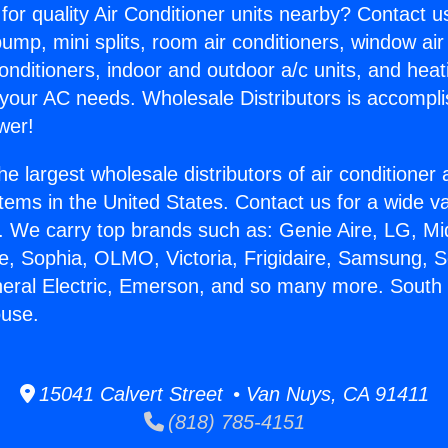
for quality Air Conditioner units nearby? Contact u
pump, mini splits, room air conditioners, window air
onditioners, indoor and outdoor a/c units, and heat
 your AC needs. Wholesale Distributors is accompl
wer!
he largest wholesale distributors of air conditione
stems in the United States. Contact us for a wide va
. We carry top brands such as: Genie Aire, LG, M
ce, Sophia, OLMO, Victoria, Frigidaire, Samsung, 
neral Electric, Emerson, and so many more. Sout
use.
15041 Calvert Street • Van Nuys, CA 91411
(818) 785-4151