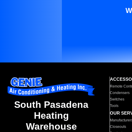
W
ACCESSO
Remote Contr
Condensers
Switches
South Pasadena
Tools
Heating
OUR SER
Manufacturer
Warehouse
Closeouts